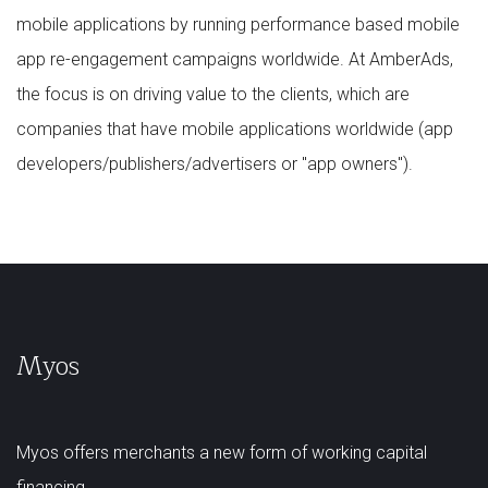
mobile applications by running performance based mobile
app re-engagement campaigns worldwide. At AmberAds,
the focus is on driving value to the clients, which are
companies that have mobile applications worldwide (app
developers/publishers/advertisers or "app owners").
Myos
Myos offers merchants a new form of working capital
financing.