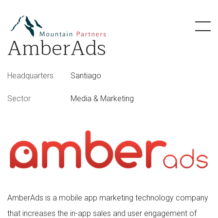
AmberAds
Headquarters
Santiago
Sector
Media & Marketing
AmberAds is a mobile app marketing technology company
that increases the in-app sales and user engagement of